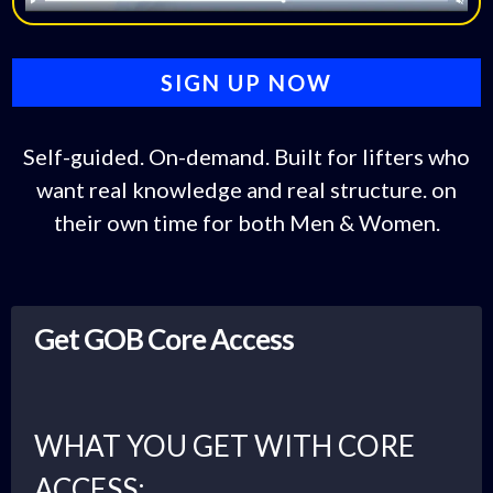
SIGN UP NOW
Self-guided. On-demand. Built for lifters who
want real knowledge and real structure. on
their own time for both Men & Women.
Get GOB Core Access
WHAT YOU GET WITH CORE
ACCESS: