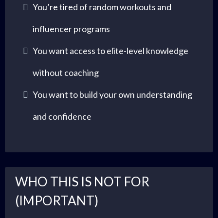
You’re tired of random workouts and
influencer programs
You want access to elite-level knowledge
without coaching
You want to build your own understanding
and confidence
WHO THIS IS NOT FOR
(IMPORTANT)