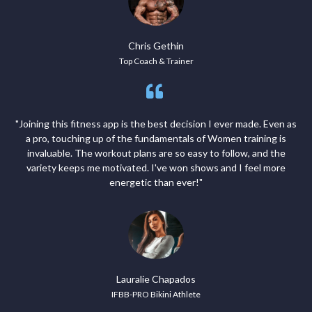
Chris Gethin
Top Coach & Trainer
"Joining this fitness app is the best decision I ever made. Even as
a pro, touching up of the fundamentals of Women training is
invaluable. The workout plans are so easy to follow, and the
variety keeps me motivated. I've won shows and I feel more
energetic than ever!"
Lauralie Chapados
IFBB-PRO Bikini Athlete