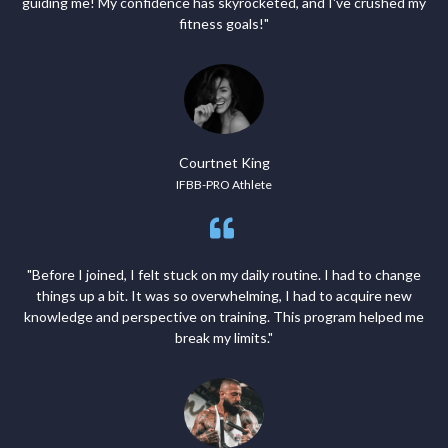
guiding me! My confidence has skyrocketed, and I've crushed my
fitness goals!"
Courtnet King
IFBB-PRO Athlete
"Before I joined, I felt stuck on my daily routine. I had to change
things up a bit. It was so overwhelming, I had to acquire new
knowledge and perspective on training. This program helped me
break my limits."