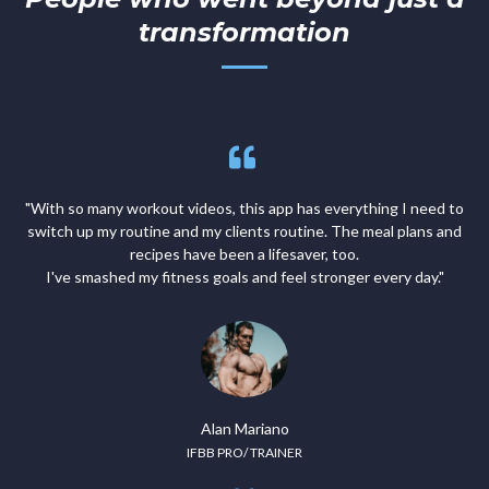
transformation
"With so many workout videos, this app has everything I need to
switch up my routine and my clients routine. The meal plans and
recipes have been a lifesaver, too.
I've smashed my fitness goals and feel stronger every day."
Alan Mariano
IFBB PRO/ TRAINER