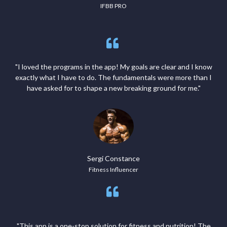
IFBB PRO
"I loved the programs in the app! My goals are clear and I know
exactly what I have to do. The fundamentals were more than I
have asked for to shape a new breaking ground for me."
Sergi Constance
Fitness Influencer
"This app is a one-stop solution for fitness and nutrition! The