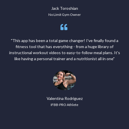
Jack Toroshian
No Limit Gym Owner
"This app has been a total game changer! I've finally found a
fitness tool that has everything - from a huge library of
instructional workout videos to easy-to-follow meal plans. It's
like having a personal trainer and a nutritionist all in one"
Valentina Rodriguez
IFBB-PRO Athlete