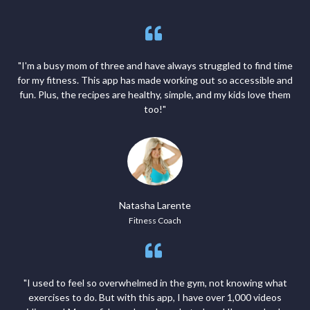
"I'm a busy mom of three and have always struggled to find time
for my fitness. This app has made working out so accessible and
fun. Plus, the recipes are healthy, simple, and my kids love them
too!"
Natasha Larente
Fitness Coach
"I used to feel so overwhelmed in the gym, not knowing what
exercises to do. But with this app, I have over 1,000 videos