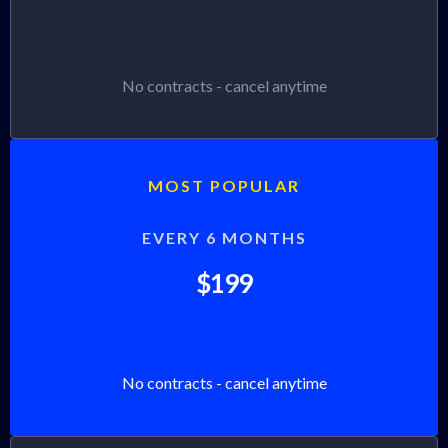
No contracts - cancel anytime
MOST POPULAR
EVERY 6 MONTHS
$199
No contracts - cancel anytime