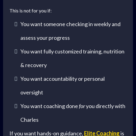
This is not for you if:
You want someone checking in weekly and
assess your progress
You want fully customized training, nutrition
& recovery
You want accountability or personal
oversight
You want coaching done
for
you directly with
Charles
If you want hands-on guidance,
Elite Coaching
is