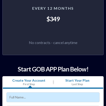
EVERY 12 MONTHS
$349
No contracts - cancel anytime
Start GOB APP Plan Below!
Create Your Account
Start Your Plan
First Step
Last Step