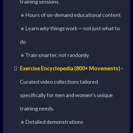
training sessions.
🔹Hours of on-demand educational content
🔹Learn
why
things work — not just what to
do
🔹Train smarter, not randomly
Exercise Encyclopedia (800+ Movements) -
Curated video collections tailored
specifically for men and women’s unique
training needs.
🔹Detailed demonstrations