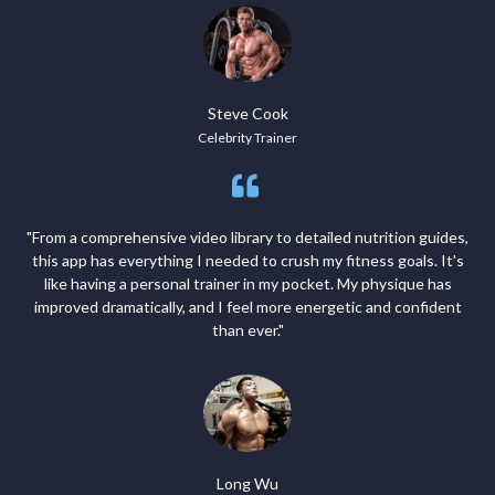
Steve Cook
Celebrity Trainer
"From a comprehensive video library to detailed nutrition guides,
this app has everything I needed to crush my fitness goals. It's
like having a personal trainer in my pocket. My physique has
improved dramatically, and I feel more energetic and confident
than ever."
Long Wu