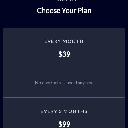
Choose Your Plan
EVERY MONTH
$39
No contracts - cancel anytime
EVERY 3 MONTHS
$99