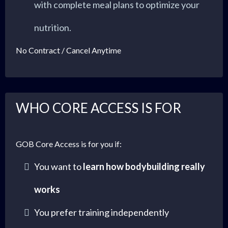
with complete meal plans to optimize your
nutrition.
No Contract / Cancel Anytime
WHO CORE ACCESS IS FOR
GOB Core Access is for you if:
You want to
learn how bodybuilding really
works
You prefer training independently