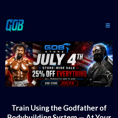
Train Using the Godfather of
Bodybuilding System — At Your