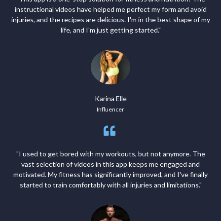
instructional videos have helped me perfect my form and avoid
injuries, and the recipes are delicious. I'm in the best shape of my
life, and I'm just getting started."
Karina Elle
Influencer
"I used to get bored with my workouts, but not anymore. The
vast selection of videos in this app keeps me engaged and
motivated. My fitness has significantly improved, and I've finally
started to train comfortably with all injuries and limitations."