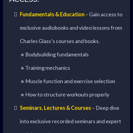
Fundamentals & Education
– Gain access to
exclusive audiobooks and video lessons from
Charles Glass’s courses and books.
🔹Bodybuilding fundamentals
🔹Training mechanics
🔹Muscle function and exercise selection
🔹How to structure workouts properly
Seminars, Lectures & Courses
– Deep dive
into exclusive recorded seminars and expert