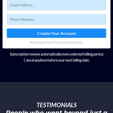
Create Your Account
We Respect Your Privacy & Information.
Subscription renews automatically every selected billing period.
Cancel anytime before your next billing date.
TESTIMONIALS
People who went beyond just a