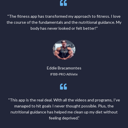
"The fitness app has transformed my approach to fitness. I love
the course of the fundamentals and the nutritional guidance. My
body has never looked or felt better!"
Eddie Bracamontes
IFBB-PRO Athlete
"This app is the real deal. With all the videos and programs, I've
managed to hit goals I never thought possible. Plus, the
nutritional guidance has helped me clean up my diet without
feeling deprived."