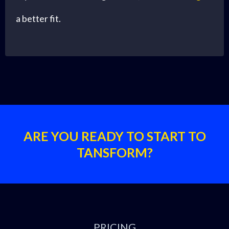
a better fit.
ARE YOU READY TO START TO
TANSFORM?
PRICING