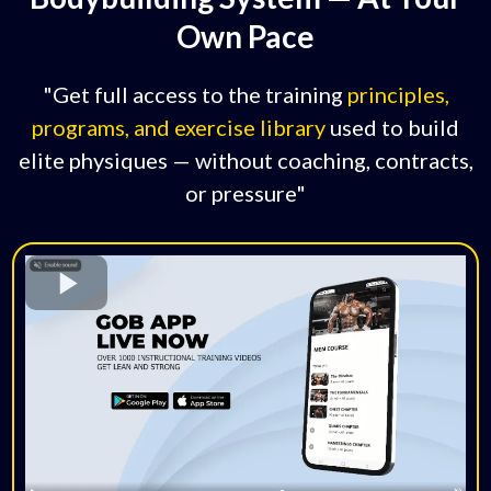
Own Pace
"Get full access to the training
principles,
programs, and exercise library
used to build
elite physiques — without coaching, contracts,
or pressure"