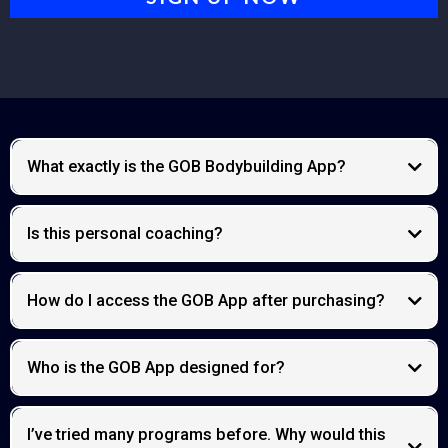
What exactly is the GOB Bodybuilding App?
Is this personal coaching?
core access platform
How do I access the GOB App after purchasing?
Inner Circle
Who is the GOB App designed for?
I’ve tried many programs before. Why would this