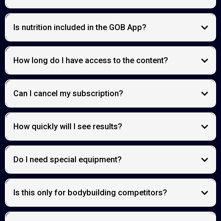
Is nutrition included in the GOB App?
How long do I have access to the content?
Can I cancel my subscription?
How quickly will I see results?
Do I need special equipment?
Is this only for bodybuilding competitors?