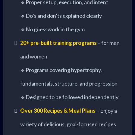
🔹Proper setup, execution, and intent
🔹Do’s and don’ts explained clearly
🔹No guesswork in the gym
20+ pre-built training programs
– for men
and women
🔹Programs covering hypertrophy,
fundamentals, structure, and progression
🔹Designed to be followed independently
Over 300 Recipes & Meal Plans
– Enjoy a
variety of delicious, goal-focused recipes