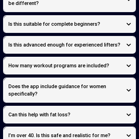
be different?
Is this suitable for complete beginners?
Is this advanced enough for experienced lifters?
How many workout programs are included?
Does the app include guidance for women
specifically?
Can this help with fat loss?
I’m over 40. Is this safe and realistic for me?